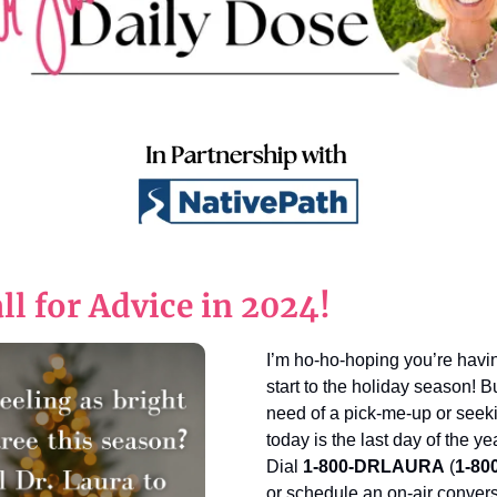
ll for Advice in 2024!
I’m ho-ho-hoping you’re havi
start to the holiday season! Bu
need of a pick-me-up or seekin
today is the last day of the ye
Dial
1-800-DRLAURA
(
1-80
or schedule an on-air conver