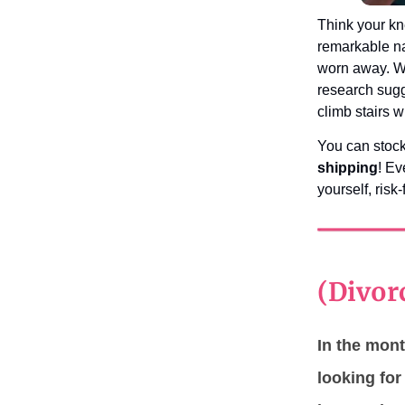
Think your kn
remarkable na
worn away. Wh
research sugg
climb stairs 
You can stoc
shipping
! E
yourself, risk-
(Divor
In the mont
looking fo