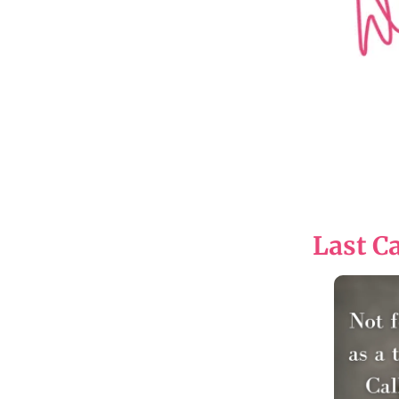
Last Ca