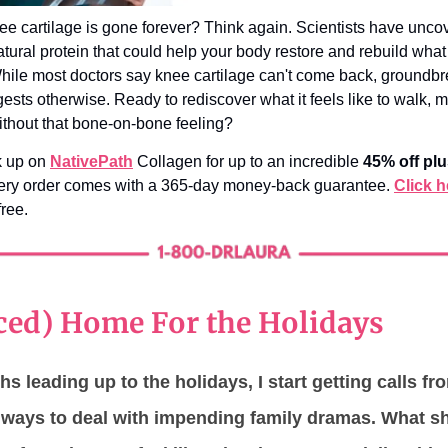
ee cartilage is gone forever? Think again. Scientists have unco
tural protein that could help your body restore and rebuild what
ile most doctors say knee cartilage can't come back, groundb
ests otherwise. Ready to rediscover what it feels like to walk, 
without that bone-on-bone feeling?
k up on
NativePath
Collagen for up to an incredible
45% off plu
very order comes with a 365-day money-back guarantee.
Click h
free.
ced) Home For the Holidays
hs leading up to the holidays, I start getting calls fr
r ways to deal with impending family dramas. What s