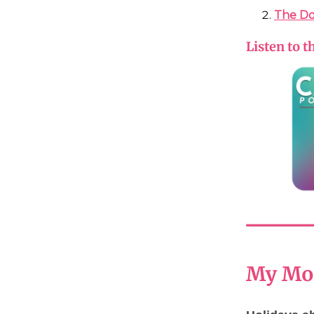
The Do
Listen to t
My Mom