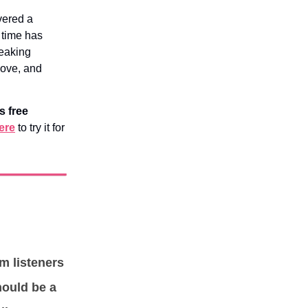
vered a
 time has
reaking
move, and
s free
ere
to try it for
om listeners
hould be a