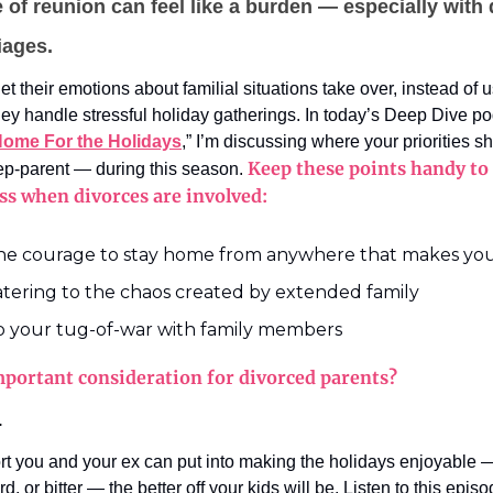
 of reunion can feel like a burden — especially with
iages.
et their emotions about familial situations take over, instead of u
hey handle stressful holiday gatherings. In today’s Deep Dive po
Home For the Holidays
,” I’m discussing where your priorities s
Keep these points handy to 
tep-parent — during this season.
ess when divorces are involved:
he courage to stay home from anywhere that makes y
atering to the chaos created by extended family
p your tug-of-war with family members
portant consideration for divorced parents?
.
rt you and your ex can put into making the holidays enjoyable —
, or bitter — the better off your kids will be. Listen to this episo