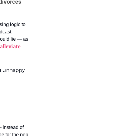
 divorces
sing logic to
dcast,
hould lie — as
alleviate
ou unhappy
 instead of
de for the pep