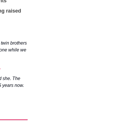
nts
ng raised
twin brothers
yone while we
.
id she. The
5 years now.