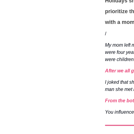
Holidays sh
prioritize 
with a mom 
/
My mom left m
were four yea
were children
After we all
I joked that 
man she met b
From the bot
You influence