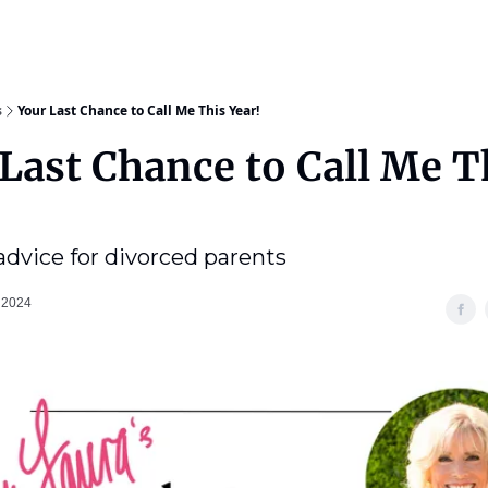
s
Your Last Chance to Call Me This Year!
Last Chance to Call Me T
 advice for divorced parents
 2024