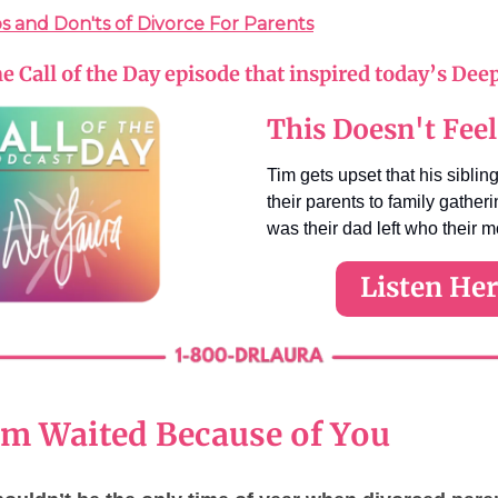
s and Don'ts of Divorce For Parents
he Call of the Day episode that inspired today’s Dee
This Doesn't Feel
Tim gets upset that his sibling
their parents to family gather
was their dad left who their 
Listen He
 Waited Because of You