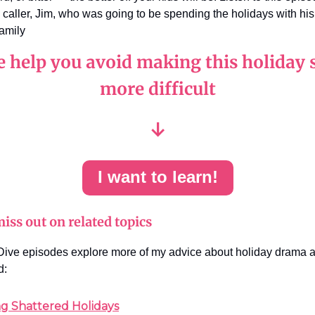
y caller, Jim, who was going to be spending the holidays with his
family
e help you avoid making this holiday 
more difficult
↓
I want to learn!
iss out on related topics
ive episodes explore more of my advice about holiday drama a
d:
ng Shattered Holidays