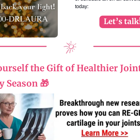
today:
Let’s talk
urself the Gift of Healthier Join
y Season
🎁