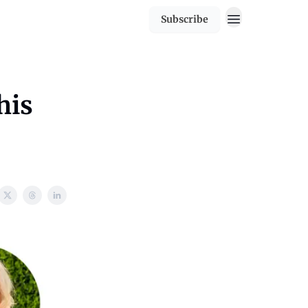
Subscribe
his