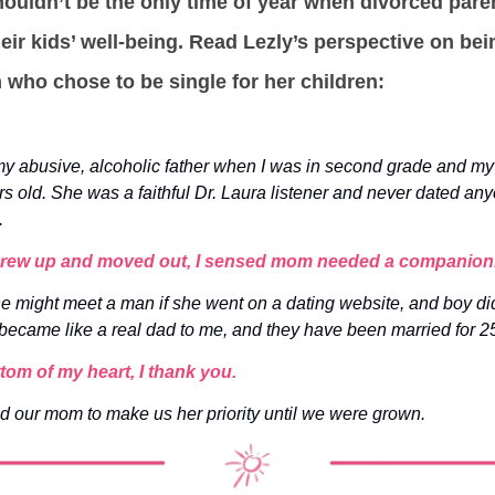
ouldn’t be the only time of year when divorced pare
their kids’ well-being. Read Lezly’s perspective on bei
who chose to be single for her children:
y abusive, alcoholic father when I was in second grade and my 
rs old. She was a faithful Dr. Laura listener and never dated an
.
 grew up and moved out, I sensed mom needed a companion
she might meet a man if she went on a dating website, and boy d
ecame like a real dad to me, and they have been married for 2
tom of my heart, I thank you.
d our mom to make us her priority until we were grown.