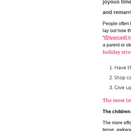
joyous time
and remarr
People often l
lay out how t
“
(Divorced) 
a parent or s
holiday str
Have t
Stop c
Give u
The most im
The children
The more effo
tense, awkward