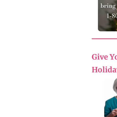
Give Yo
Holida