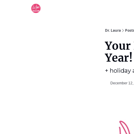
Dr. Laura
Post
Your 
Year!
+ holiday
December 12,