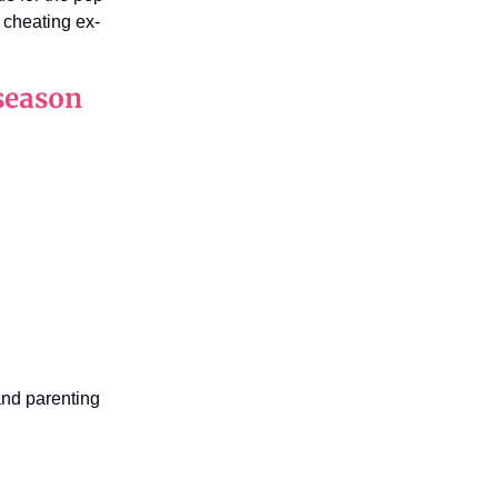
 cheating ex-
season
nd parenting