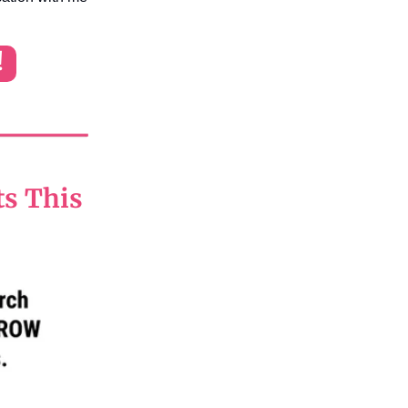
!
ts This