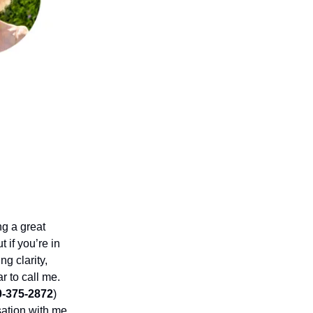
ng a great
t if you’re in
g clarity,
ar to call me.
0-375-2872
)
sation with me