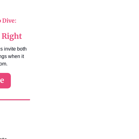
p Dive:
 Right
s invite both
ings when it
mom.
re