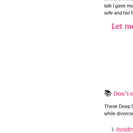
talk I gave m
wife and her 
Let m
📚
Don’t m
These Deep D
while divorce
Avoidi