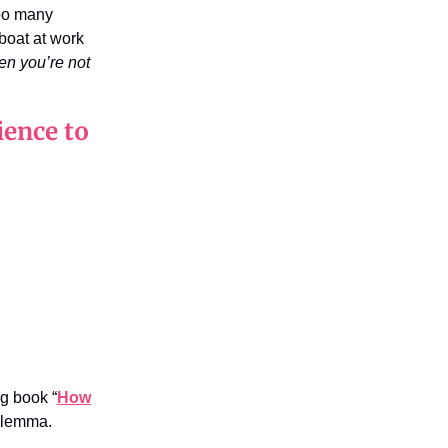
too many
 boat at work
n you’re not
ience to
ng book “
How
dilemma.