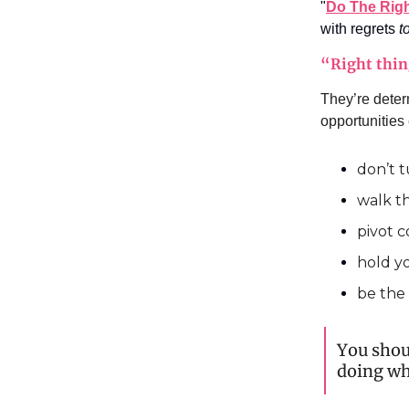
"
Do The Righ
with regrets
t
“Right thin
They’re deter
opportunities
don’t t
walk t
pivot 
hold y
be the
You shou
doing wha