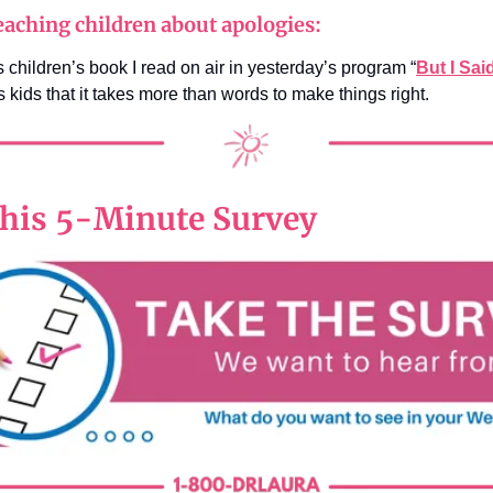
aching children about apologies:
 children’s book I read on air in yesterday’s program “
But I Sai
 kids that it takes more than words to make things right.
his 5-Minute Survey