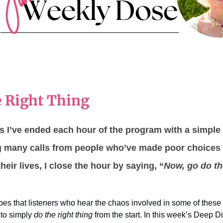
 Right Thing
 I’ve ended each hour of the program with a simple 
ng many calls from people who’ve made poor choices
heir lives, I close the hour by saying, “
Now, go do t
opes that listeners who hear the chaos involved in some of these 
r to simply
do the right thing
from the start. In this week’s Deep D