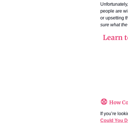
Unfortunately
people are wi
or upsetting t
sure what the 
Learn t
😧
How Co
If you’re loo
Could You D