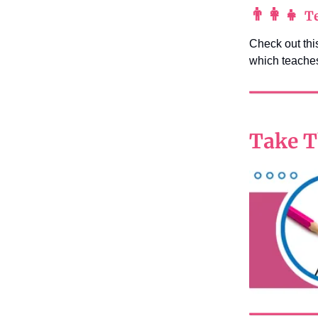
👨‍👩‍👧
Te
Check out this
which teaches
Take T