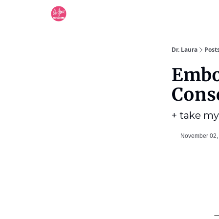
Dr. Laura
Post
Embo
Cons
+ take my
November 02,