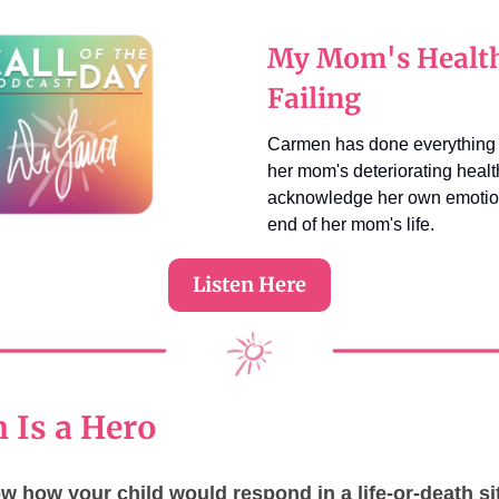
My Mom's Health
Failing
Carmen has done everything 
her mom's deteriorating healt
acknowledge her own emotio
end of her mom's life.
Listen Here
 Is a Hero
 how your child would respond in a life-or-death si