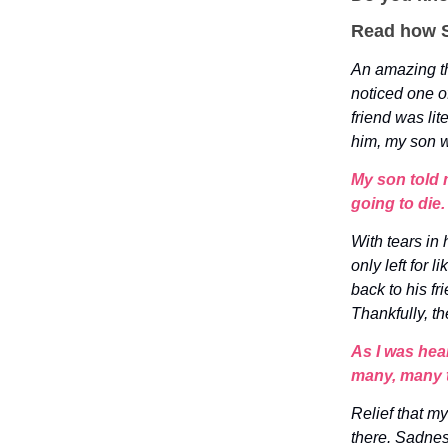
Read how S
An amazing th
noticed one o
friend was lit
him, my son 
My son told m
going to die.
With tears in 
only left for
back to his f
Thankfully, t
As I was hea
many, many 
Relief that m
there. Sadnes