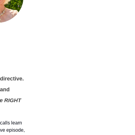
directive.
 and
he RIGHT
calls learn
ive episode,