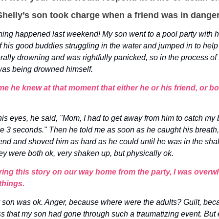
helly’s son took charge when a friend was in danger
ing happened last weekend! My son went to a pool party with hi
f his good buddies struggling in the water and jumped in to help
erally drowning and was rightfully panicked, so in the process of 
was being drowned himself.
e he knew at that moment that either he or his friend, or bo
his eyes, he said, "Mom, I had to get away from him to catch my b
 like 3 seconds." Then he told me as soon as he caught his breat
riend and shoved him as hard as he could until he was in the sha
hey were both ok, very shaken up, but physically ok.
ring this story on our way home from the party, I was over
things.
y son was ok. Anger, because where were the adults? Guilt, beca
s that my son had gone through such a traumatizing event. But