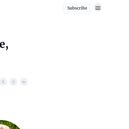
Subscribe
e,