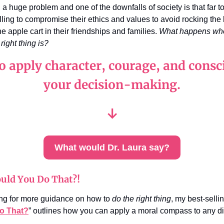
, a huge problem and one of the downfalls of society is that far 
lling to compromise their ethics and values to avoid rocking the
he apple cart in their friendships and families.
What happens whe
right thing is?
o apply character, courage, and consc
your decision-making.
↓
What would Dr. Laura say?
uld You Do That?!
king for more guidance on how to
do the right thing
, my best-selli
o That?
” outlines how you can apply a moral compass to any 