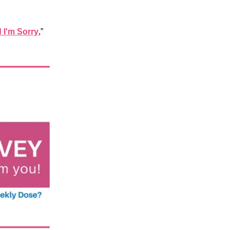
d I'm Sorry
,”