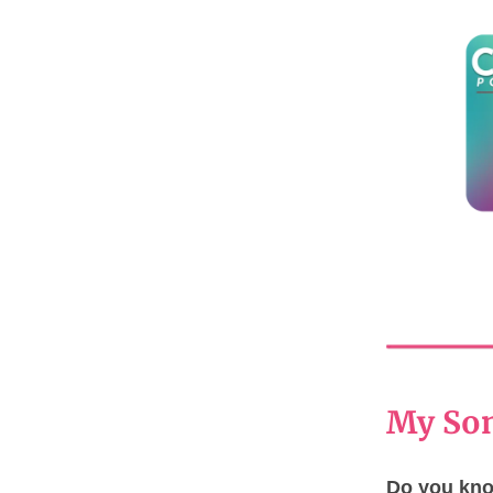
My Son
Do you know