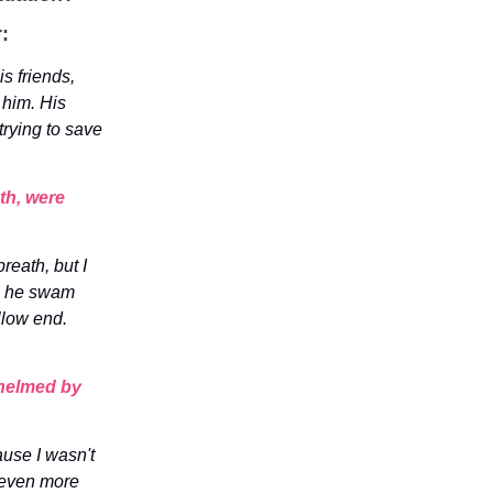
:
s friends,
 him. His
trying to save
th, were
reath, but I
h, he swam
llow end.
whelmed by
use I wasn't
 even more