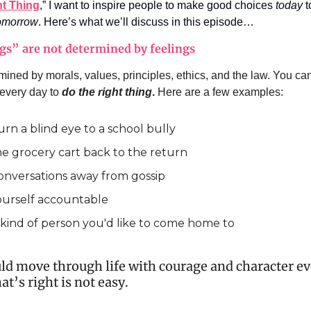
t Thing
,” I want to inspire people to make good choices
today
t
omorrow
. Here’s what we’ll discuss in this episode…
gs” are not determined by feelings
mined by morals, values, principles, ethics, and the law. You can
 every day to
do the right thing
.
Here are a few examples:
urn a blind eye to a school bully
he grocery cart back to the return
conversations away from gossip
ourself accountable
 kind of person you'd like to come home to
ld move through life with courage and character 
t’s right is not easy.