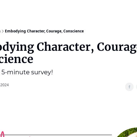
s
Embodying Character, Courage, Conscience
dying Character, Courag
cience
 5-minute survey!
 2024