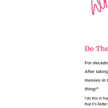
Do The
For decades
After taki
messes in t
thing!
”
I do this in h
that it’s bette