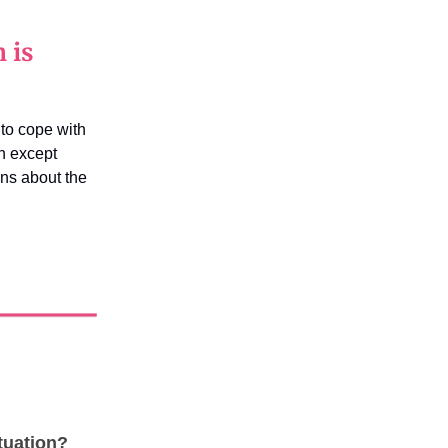
 is
to cope with
h except
ns about the
tuation?