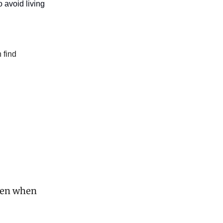
o avoid living
 find
even when