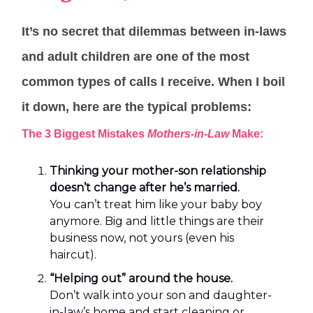
It’s no secret that dilemmas between in-laws
and adult children are one of the most
common types of calls I receive. When I boil
it down, here are the typical problems:
The 3 Biggest Mistakes
Mothers-in-Law
Make:
Thinking your mother-son relationship
doesn’t change after he’s married.
You can’t treat him like your baby boy
anymore. Big and little things are their
business now, not yours (even his
haircut).
“Helping out” around the house.
Don’t walk into your son and daughter-
in-law’s home and start cleaning or