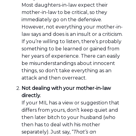
Most daughters-in-law expect their
mother-in-law to be critical, so they
immediately go on the defensive.
However, not everything your mother-in-
law says and does is an insult or a criticism.
If you’re willing to listen, there’s probably
something to be learned or gained from
her years of experience. There can easily
be misunderstandings about innocent
things, so don’t take everything as an
attack and then overreact.
Not dealing with your mother-in-law
directly.
If your MIL has a view or suggestion that
differs from yours, don’t keep quiet and
then later bitch to your husband (who
then has to deal with his mother
separately). Just say, “
That’s an