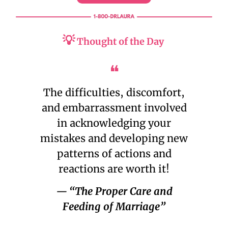
💡
Thought of the Day
❝
The difficulties, discomfort,
and embarrassment involved
in acknowledging your
mistakes and developing new
patterns of actions and
reactions are worth it!
— “The Proper Care and
Feeding of Marriage”