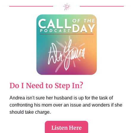
Do I Need to Step In?
Andrea isn't sure her husband is up for the task of
confronting his mom over an issue and wonders if she
should take charge.
Listen Here