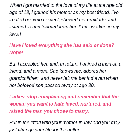
When I got married to the love of my life at the ripe old
age of 18, I gained his mother as my best friend. I’ve
treated her with respect, showed her gratitude, and
listened to and learned from her. It has worked in my
favor!
Have I loved everything she has said or done?
Nope!
But I accepted her, and, in return, I gained a mentor, a
friend, and a mom. She knows me, adores her
grandchildren, and never left me behind even when
her beloved son passed away at age 30.
Ladies, stop complaining and remember that the
woman you want to hate loved, nurtured, and
raised the man you chose to marry.
Put in the effort with your mother-in-law and you may
just change your life for the better.