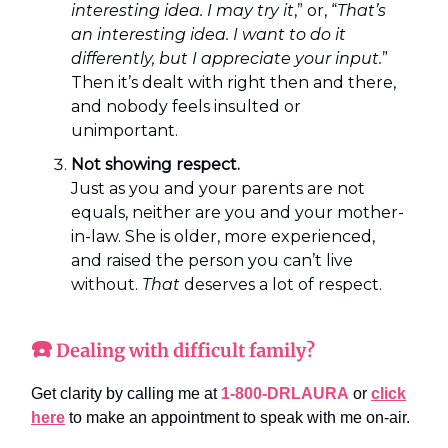
interesting idea. I may try it
,” or, “
That’s
an interesting idea. I want to do it
differently, but I appreciate your input.
”
Then it’s dealt with right then and there,
and nobody feels insulted or
unimportant.
Not showing respect.
Just as you and your parents are not
equals, neither are you and your mother-
in-law. She is older, more experienced,
and raised the person you can’t live
without.
That
deserves a lot of respect.
☎️
Dealing with difficult family?
Get clarity by calling me at
1-800-DRLAURA
or
click
here
to make an appointment to speak with me on-air.