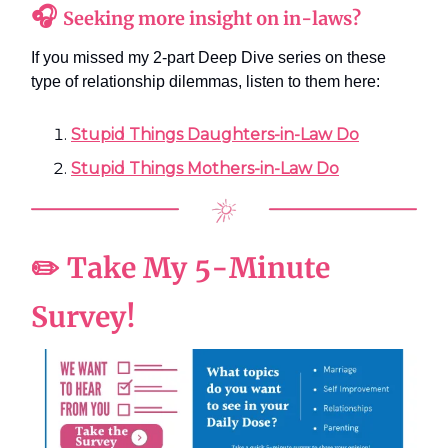
🎧
Seeking more insight on in-laws?
If you missed my 2-part Deep Dive series on these
type of relationship dilemmas, listen to them here:
Stupid Things Daughters-in-Law Do
Stupid Things Mothers-in-Law Do
✏️ Take My 5-Minute
Survey!