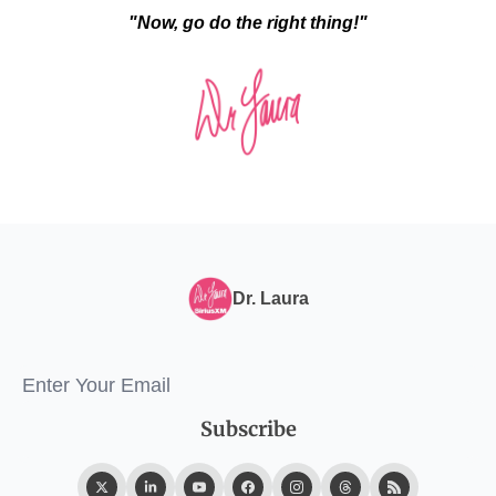
"Now, go do the right thing!"
Dr. Laura