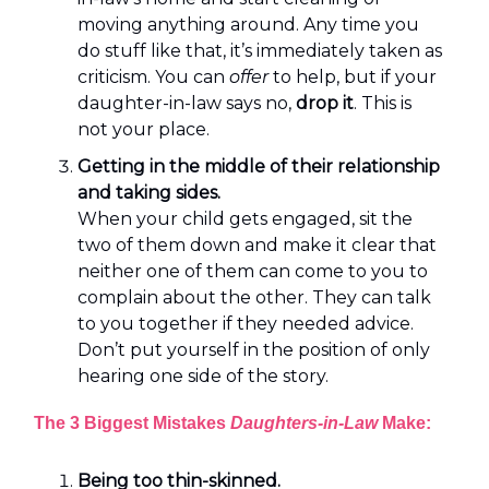
moving anything around. Any time you
do stuff like that, it’s immediately taken as
criticism. You can
offer
to help, but if your
daughter-in-law says no,
drop it
. This is
not your place.
Getting in the middle of their relationship
and taking sides.
When your child gets engaged, sit the
two of them down and make it clear that
neither one of them can come to you to
complain about the other. They can talk
to you together if they needed advice.
Don’t put yourself in the position of only
hearing one side of the story.
The 3 Biggest Mistakes
Daughters-in-Law
Make:
Being too thin-skinned.