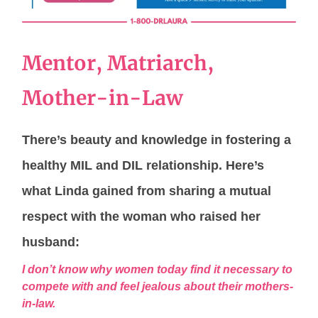
Mentor, Matriarch,
Mother-in-Law
There’s beauty and knowledge in fostering a
healthy MIL and DIL relationship. Here’s
what Linda gained from sharing a mutual
respect with the woman who raised her
husband:
I don’t know why women today find it necessary to
compete with and feel jealous about their mothers-
in-law.