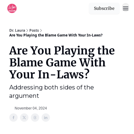
Subscribe
Dr. Laura
Posts
Are You Playing the Blame Game With Your In-Laws?
Are You Playing the
Blame Game With
Your In-Laws?
Addressing both sides of the
argument
November 04, 2024