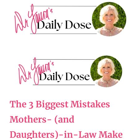
The 3 Biggest Mistakes
Mothers- (and
Daughters)-in-Law Make